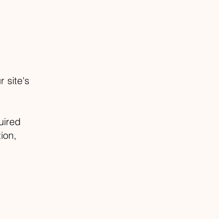
 site's
uired
ion,