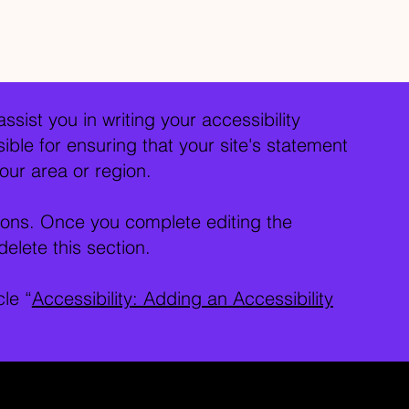
ssist you in writing your accessibility
ble for ensuring that your site's statement
our area or region.
tions. Once you complete editing the
elete this section.
cle “
Accessibility: Adding an Accessibility