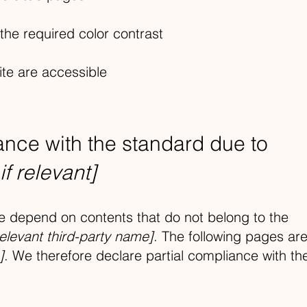
he required color contrast
ite are accessible
iance with the standard due to
if relevant]
ite depend on contents that do not belong to the
relevant third-party name]
. The following pages ar
]
. We therefore declare partial compliance with th