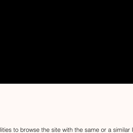
LITY STATEM
relevant date]
.
]
are working to make our site
 people with disabilities.
lities to browse the site with the same or a similar 