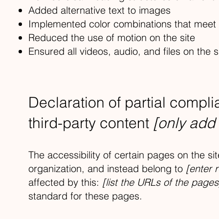
Added alternative text to images
Implemented color combinations that meet t
Reduced the use of motion on the site
Ensured all videos, audio, and files on the s
Declaration of partial compl
third-party content
[only add 
The accessibility of certain pages on the s
organization, and instead belong to
[enter 
affected by this:
[list the URLs of the pages
standard for these pages.