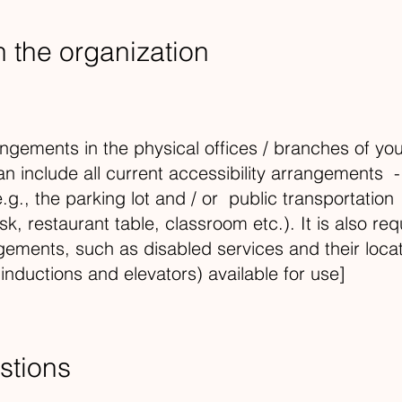
n the organization
angements in the physical offices / branches of your
an include all current accessibility arrangements -
.g., the parking lot and / or public transportation
k, restaurant table, classroom etc.). It is also req
ngements, such as disabled services and their locat
 inductions and elevators) available for use]
stions