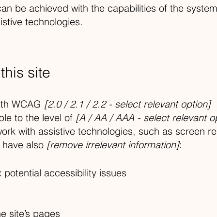
can be achieved with the capabilities of the syste
istive technologies.
his site
 with WCAG
[2.0 / 2.1 / 2.2 - select relevant option]
le to the level of
[A / AA / AAA - select relevant o
ork with assistive technologies, such as screen r
e have also
[remove irrelevant information]
:
 potential accessibility issues
he site’s pages