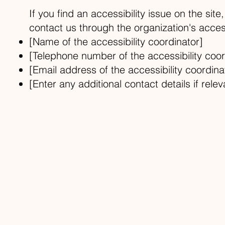
If you find an accessibility issue on the sit
contact us through the organization's access
[Name of the accessibility coordinator]
[Telephone number of the accessibility coor
[Email address of the accessibility coordina
[Enter any additional contact details if relev