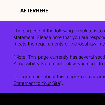
AFTERHERE
The purpose of the following template is to a
statement. Please note that you are responsi
meets the requirements of the local law in y
*Note: This page currently has several sec
Accessibility Statement below, you need to d
To learn more about this, check out our arti
Statement to Your Site
”.