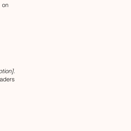
m on
ption]
.
eaders