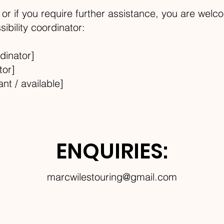
e, or if you require further assistance, you are welc
ibility coordinator:
dinator]
tor]
ant / available]
ENQUIRIES:
marcwilestouring@gmail.com