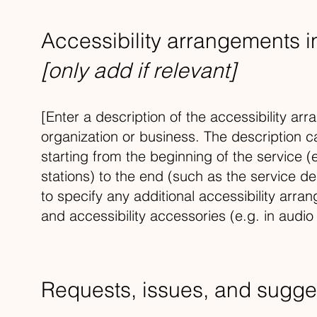
Accessibility arrangements i
[only add if relevant]
[Enter a description of the accessibility arr
organization or business. The description c
starting from the beginning of the service (e
stations) to the end (such as the service des
to specify any additional accessibility arra
and accessibility accessories (e.g. in audio
Requests, issues, and sugge