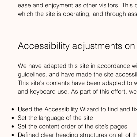
ease and enjoyment as other visitors. This 
which the site is operating, and through ass
Accessibility adjustments on t
We have adapted this site in accordance
guidelines, and have made the site accessib
This site's contents have been adapted to w
and keyboard use. As part of this effort, w
Used the Accessibility Wizard to find and fix
Set the language of the site
Set the content order of the site’s pages
Defined clear heading structures on all of t