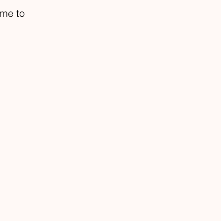
ome to