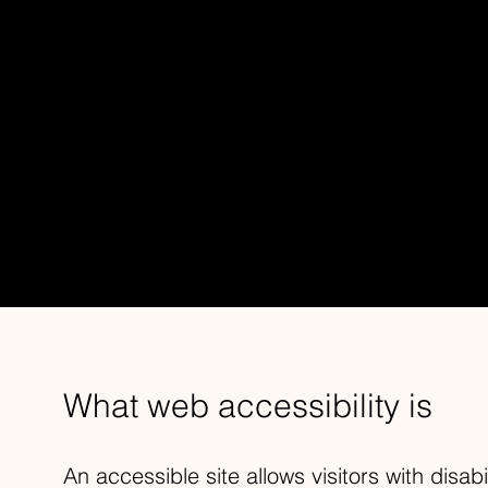
ACCESSIBI
This statement was last updated on
[enter 
We at
[enter organization / business name
[enter site name and address]
accessible to
What web accessibility is
An accessible site allows visitors with disabi