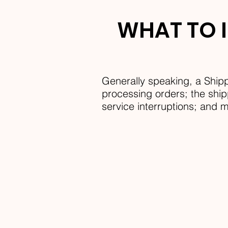
WHAT TO I
Generally speaking, a Shipp
processing orders; the shipp
service interruptions; and