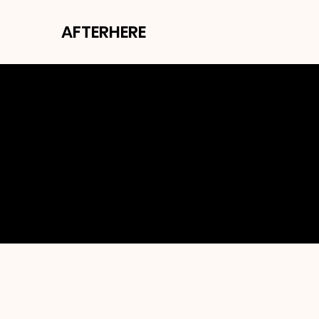
AFTERHERE
SH