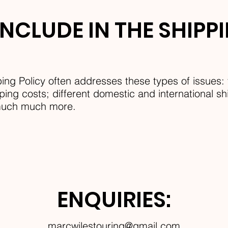
NCLUDE IN THE SHIPP
ing Policy often addresses these types of issues: 
ing costs; different domestic and international shi
 much much more.
ENQUIRIES:
marcwilestouring@gmail.com