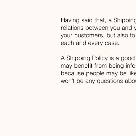
Having said that, a Shipping
relations between you and y
your customers, but also to
each and every case.
A Shipping Policy is a good
may benefit from being inf
because people may be likel
won't be any questions abo