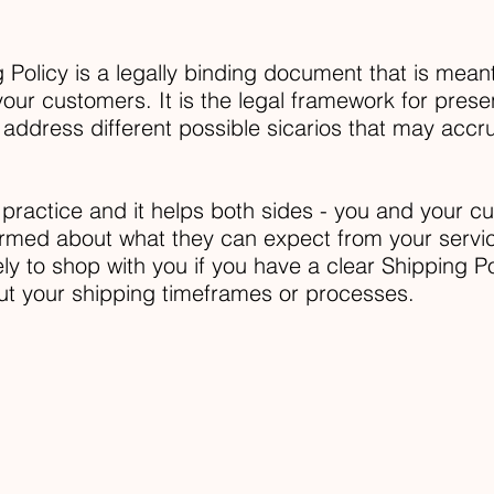
 Policy is a legally binding document that is meant
our customers. It is the legal framework for presen
 address different possible sicarios that may acc
 practice and it helps both sides - you and your 
ormed about what they can expect from your servi
y to shop with you if you have a clear Shipping Po
ut your shipping timeframes or processes.