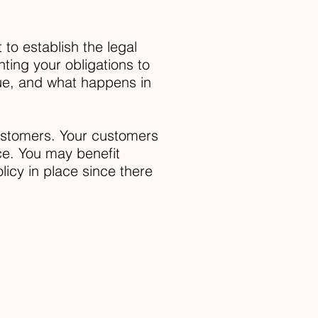
 to establish the legal
ting your obligations to
rue, and what happens in
customers. Your customers
ce. You may benefit
licy in place since there