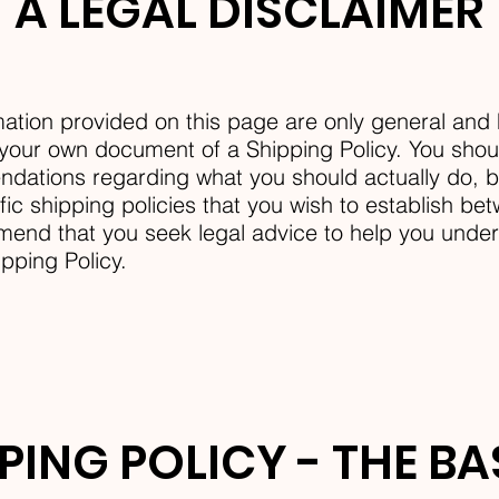
A LEGAL DISCLAIMER
ation provided on this page are only general and 
your own document of a Shipping Policy. You should
ndations regarding what you should actually do,
ic shipping policies that you wish to establish b
nd that you seek legal advice to help you unders
ipping Policy.
PING POLICY - THE B