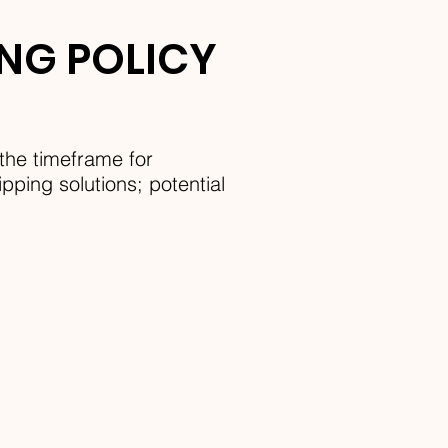
ING POLICY
the timeframe for
pping solutions; potential