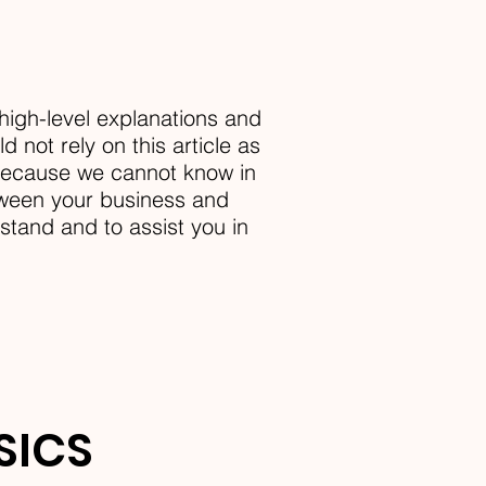
high-level explanations and
 not rely on this article as
 because we cannot know in
etween your business and
tand and to assist you in
ASICS