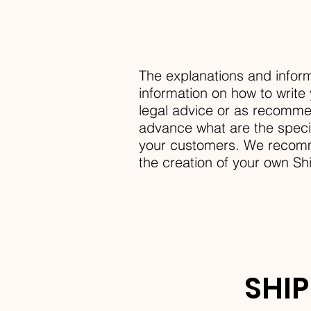
The explanations and inform
information on how to write 
legal advice or as recomme
advance what are the specif
your customers. We recomme
the creation of your own Sh
SHIP