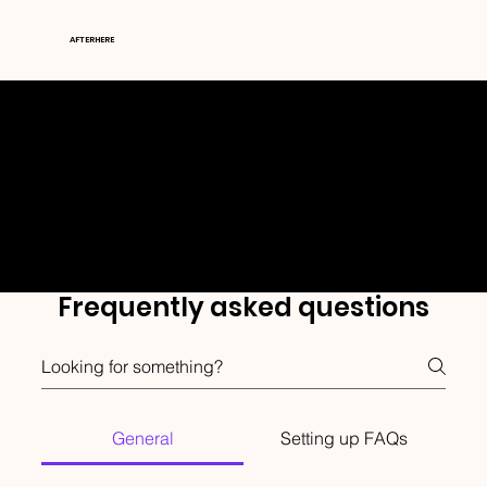
AFTERHERE
FAQ's
Frequently asked questions
General
Setting up FAQs