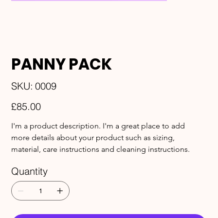
PANNY PACK
SKU
SKU:
0009
0009
Price
£85.00
I'm a product description. I'm a great place to add 
more details about your product such as sizing, 
material, care instructions and cleaning instructions.
Quantity