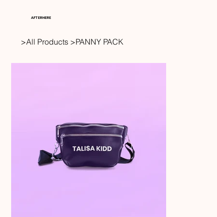
AFTERHERE
>
All Products
>
PANNY PACK