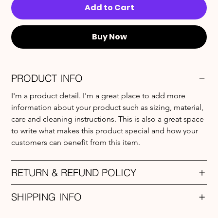
Add to Cart
Buy Now
PRODUCT INFO
I'm a product detail. I'm a great place to add more 
information about your product such as sizing, material, 
care and cleaning instructions. This is also a great space 
to write what makes this product special and how your 
customers can benefit from this item.
RETURN & REFUND POLICY
SHIPPING INFO