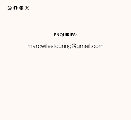
ENQUIRIES:
marcwilestouring@gmail.com